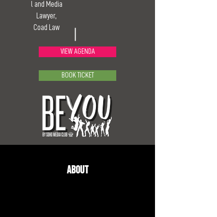
l and Media
Lawyer,
Coad Law
VIEW AGENDA
BOOK TICKET
About
Jonathan is a PR professional and media lawyer who has 
looked after-high profile clients for over 25 years. 
Jonathan has consistently been named in the legal 