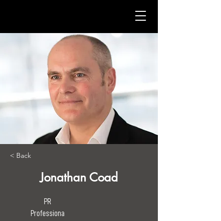
< Back
Jonathan Coad
PR
Professiona