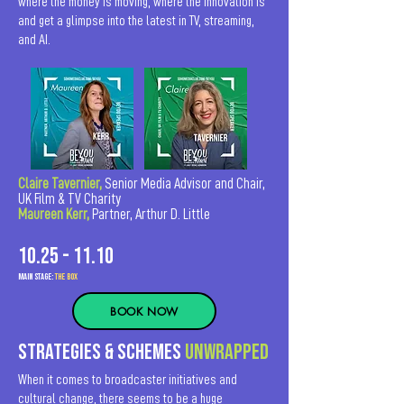
where the money is moving, where the innovation is
and get a glimpse into the latest in TV, streaming,
and AI.
Claire Tavernier,
Senior Media Advisor and Chair,
UK Film & TV Charity
Maureen Kerr,
Partner, Arthur D. Little
10.25 - 11.10
MAIn Stage:
the BOX
BOOK NOW
StrategIES & schemes
unwrapped
When it comes to broadcaster initiatives and
cultural change, there seems to be a huge