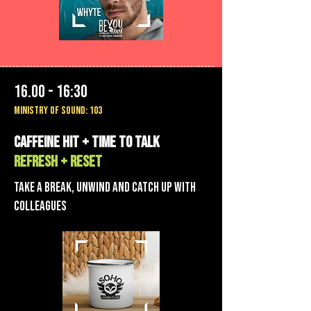
16.00 - 16:30
MINISTRY OF SOUND: 103
Caffeine hit + TIME TO TALK
REFRESH + RESET
Take a break, unwind AND CATCH UP WITH
COLLEAGUES