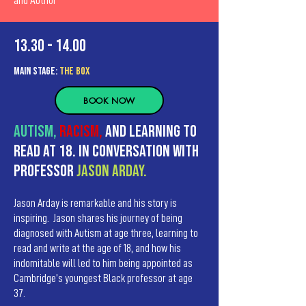
and Author
13.30 - 14.00
MAIn Stage:
the BOX
BOOK NOW
Autism,
racism,
and learning to
read at 18. In Conversation with
Professor
Jason Arday.
Jason Arday is remarkable and his story is
inspiring. Jason shares his journey of being
diagnosed with Autism at age three, learning to
read and write at the age of 18, and how his
indomitable will led to him being appointed as
Cambridge’s youngest Black professor at age
37.