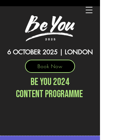
6 OCTOBER 2025 | LONDON
Book Now
BE YOU 2024
content programme