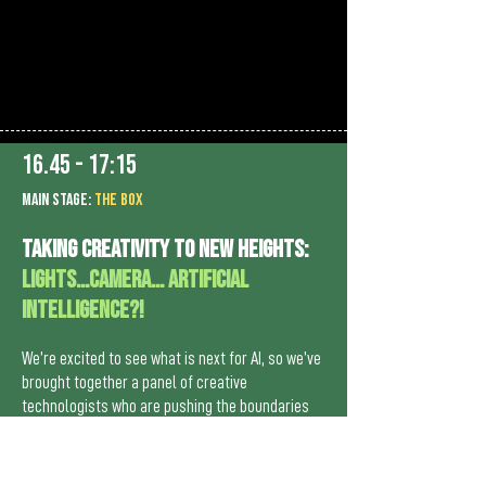
16.45 - 17:15
MAIn Stage:
the BOX
Taking creativity to new heights:
Lights…Camera… Artificial
Intelligence?!
We’re excited to see what is next for AI, so we’ve
brought together a panel of creative
technologists who are pushing the boundaries
with AI. We will lift the lid on how they’ve been
embracing the capabilities of AI and addressing
its limitations thoughtfully.