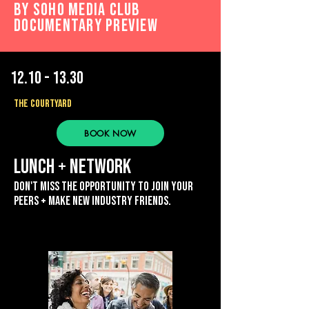
by Soho Media Club
Documentary preview
12.10 - 13.30
THE COURTYARD
BOOK NOW
lunch + network
Don't miss the opportunity to join your
peers + mAKE NEW industry friends.