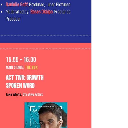
Danielle Goff,
Producer, Lunar Pictures
Moderated by:
Roses Okhipo
, Freelance
Producer
15.55 - 16:00
MAIn Stage:
the BOX
Act two: growth
Spoken word
Jake Whyte,
Creative Artist