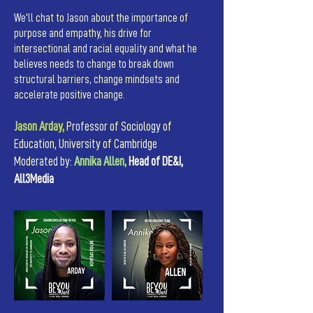
We'll chat to Jason about the importance of
purpose and empathy, his drive for
intersectional and racial equality and what he
believes needs to change to break down
structural barriers, change mindsets and
accelerate positive change.
Jason Arday,
Professor of Sociology of
Education, University of Cambridge
Moderated by:
Annika Allen,
Head of DE&I,
All3Media