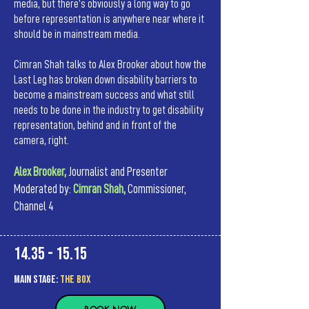
media, but there’s obviously a long way to go
before representation is anywhere near where it
should be in mainstream media.
Cimran Shah talks to Alex Brooker about how the
Last Leg has broken down disability barriers to
become a mainstream success and what still
needs to be done in the industry to get disability
representation, behind and in front of the
camera, right.
Alex Brooker,
Journalist and Presenter
Moderated by:
Cimran Shah,
Commissioner,
Channel 4
14.35 - 15.15
MAIn Stage:
the BOX