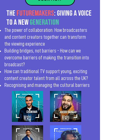
The
Futuremakers
: Giving a voice
to a new
generation
The power of collaboration: How broadcasters
and content creators together can transform
the viewing experience
Building bridges, not barriers - How can we
overcome barriers of making the transition into
broadcast?
How can traditional TV support young, exciting
content creator talent from all across the UK?
Recognising and managing the cultural barriers