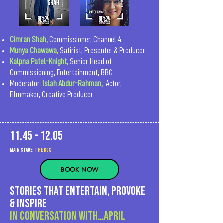
Cimran Shah,
Commissioner, Channel 4
Munya Chawawa
,
Satirist, Presenter & Producer
Kalpna Patel-Knight,
Senior Head of
Commissioning, Entertainment, BBC
Moderator:
I
slah Abdur-Rahman,
Actor,
Filmmaker, Creative Producer
11.45 - 12.05
MAIn Stage:
the BOX
BOOK NOW
Stories that entertain, provoke
& inspire
In Conversation with…APRIL