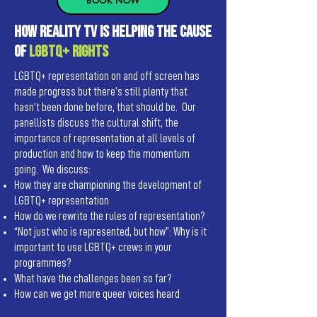
BOOK NOW
How reality TV Is helping the cause
of
LGBTQ+ rights
LGBTQ+ representation on and off screen has
made progress but there’s still plenty that
hasn’t been done before, that should be. Our
panellists discuss the cultural shift, the
importance of representation at all levels of
production and how to keep the momentum
going. We discuss:
How they are championing the development of
LGBTQ+ representation
How do we rewrite the rules of representation?
“Not just who is represented, but how”: Why is it
important to use LGBTQ+ crews in your
programmes?
What have the challenges been so far?
How can we get more queer voices heard