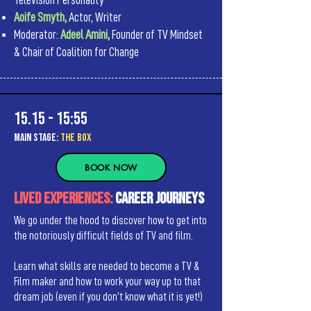
Television Personality
Aoife Smyth,
Actor, Writer
Moderator:
Adeel Amini,
Founder of TV Mindset
& Chair of Coalition for Change
15.15 - 15:55
MAIn Stage:
the BOX
BOOK NOW
LIVED EXPERIENCES:
Career Journeys
We go under the hood to discover how to get into
the notoriously difficult fields of TV and film.
Learn what skills are needed to become a TV &
Film maker and how to work your way up to that
dream job (even if you don’t know what it is yet!)