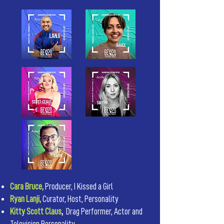
Cara Bruce,
Producer, I Kissed a Girl
Ryan Lanji,
Curator, Host, Personality
Kitty Scott Claus
,
Drag Performer, Actor and