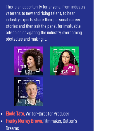
This is an opportunity for anyone, from industry
veterans to new and rising talent, to hear
industry experts share their personal career
stories and then ask the panel for invaluable
advice on navigating the industry, overcoming
obstacles and making it.
Ebele Tate,
Writer-Director Producer
Franky Murray Brown,
Filmmaker, Dalton's
Dreams