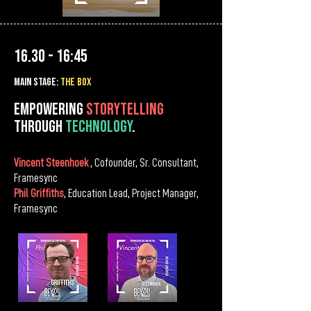
16.30 - 16:45
MAIn Stage:
the BOX
Empowering
storytelling
through
technology
.
Vincent Steenhoek
, Cofounder, Sr. Consultant,
Framesync
Phil Griffiths
, Education Lead, Project Manager,
Framesync