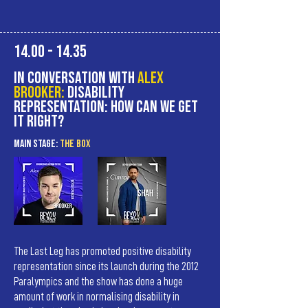
14.00 - 14.35
In Conversation with
Alex
Brooker:
Disability
representation: How can we get
it right?
MAIn Stage:
the BOX
The Last Leg has promoted positive disability
representation since its launch during the 2012
Paralympics and the show has done a huge
amount of work in normalising disability in