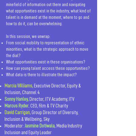
minefield of information out there and navigating
what opportunities exist in the industry, what kind of
talent is in demand at the moment, where to go and
how to do it, can be overwhelming.
In this session, we unwrap:
From social mobility to representation of ethnic
minorities, what is the strategic approach to move
the dial?
What opportunities exist in these organisations?
How can young talent access these opportunities?
What data is there to illustrate the impact?
Marcia Williams,
Executive Director, Equity &
Inclusion, Channel 4
Sonny Hanley,
Director, ITV Academy, ITV
Marcus Ryder
,
CEO, Film & TV Charity
David Carrigan,
Group Director of Diversity,
Inclusion & Wellbeing, Sky
Moderator:
Jasmine Dotiwala
, Media Industry
Inclusion and Equity Leader