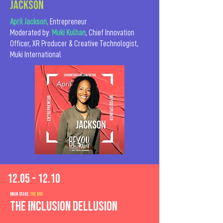
JACKSON
April Jackson,
Entrepreneur
Moderated by:
Muki Kulhan
, Chief Innovation
Officer, XR Producer & Creative Technologist,
Muki International
12.05 - 12.10
MAIn Stage:
the BOX
The Inclusion Dellusion