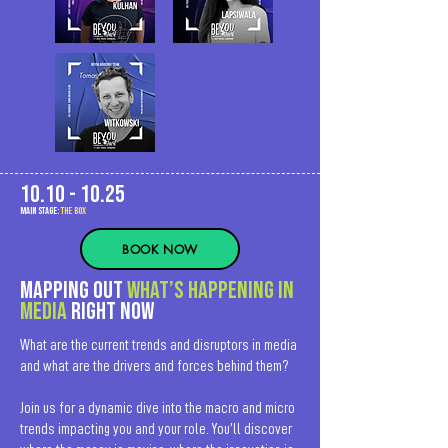
10.10 - 10.25
MAIn Stage:
the BOX
BOOK NOW
Mapping out
what’s happening in
media
right now
What are the current trends and disruptors in media
and what are the drivers and forces behind them?
Join us for a dynamic dive into the macro and micro
trends impacting you and your role. You’ll discover