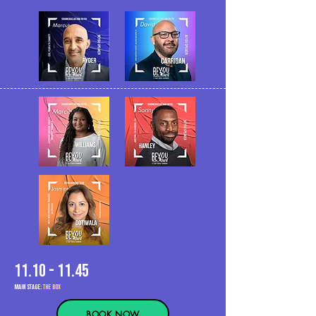
11.10 - 11.45
MAIn Stage:
the BOX
BOOK NOW