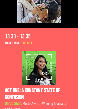
13.30 - 13.35
MAIn Stage:
the BOX
Act One: A Constant State of
Confusion
Dhruti Shah,
Multi-Award-Winning Journalist