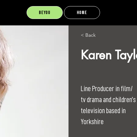
BEYOU
Home
< Back
Karen Tayl
Line Producer in film/
tv drama and children’s
television based in
Yorkshire