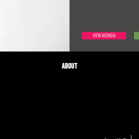
VIEW AGENDA
About