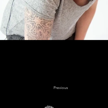
Previous