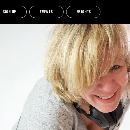
Sign up
Events
Insights