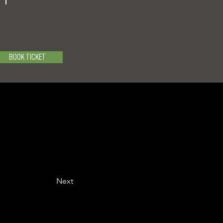
BOOK TICKET
Next