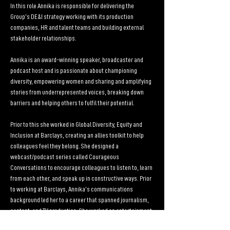
In this role Annika is responsible for delivering the 
Group’s DE&I strategy working with its production 
companies, HR and talent teams and building external 
stakeholder relationships.
Annika is an award-winning speaker, broadcaster and 
podcast host and is passionate about championing 
diversity, empowering women and sharing and amplifying 
stories from underrepresented voices, breaking down 
barriers and helping others to fulfil their potential.
Prior to this she worked in Global Diversity, Equity and 
Inclusion at Barclays, creating an allies toolkit to help 
colleagues feel they belong. She designed a 
webcast/podcast series called Courageous 
Conversations to encourage colleagues to listen to, learn 
from each other, and speak up in constructive ways. Prior 
to working at Barclays, Annika’s communications 
background led her to a career that spanned journalism, 
content, and TV production. She worked on entertainment 
and reality formats, on shows that appeared on the BBC, 