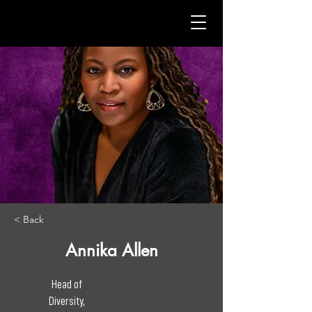
< Back
Annika Allen
Head of
Diversity,