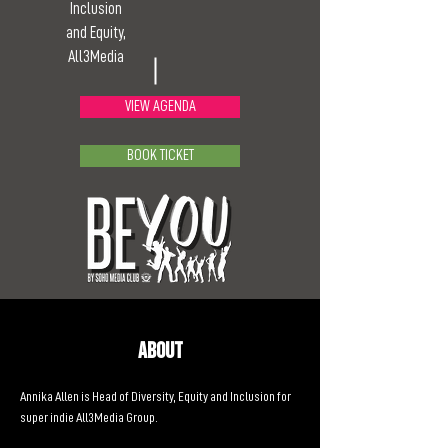
Inclusion
and Equity,
All3Media
VIEW AGENDA
BOOK TICKET
About
Annika Allen is Head of Diversity, Equity and Inclusion for 
super indie All3Media Group.