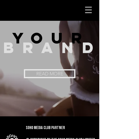
you
r
bran
d
READ MORE
Soho Media Club Partner