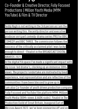
Co-Founder & Creative Director, Fully Focused
Productions | Million Youth Media (MYM
YouTube) & Film & TV Director
Teddy Nygh is not writing in the 3rd person as I am the 
person writing this. Recently director and executive 
producer on 4 part comedy-drama series PRU for BBC 
COMEDY and BBC THREE. The commission follows the 
success of the critically acclaimed pilot I was lucky 
enough to direct - Finalist in the BROADCAST DIGITAL 
AWARDS 2021. 
In the digital YA space I’ve made a significant impact with 
my issue-led drama’s, clocking up an immense 30M+ 
views. The projects I undertake are motivated by lived 
experience, real representation and are reflective of the 
communities I have been blessed to grow up in.
I am also Co-founder of youth driven production company 
Fully Focused and YouTube film platform MYM: Million 
Youth Media (80M+ views & 440K+subs). Finalist in The 
Production Guild of Great Britain, Inaugural Earl of 
Wessex Award 2023, we’ve been pioneering off and on 