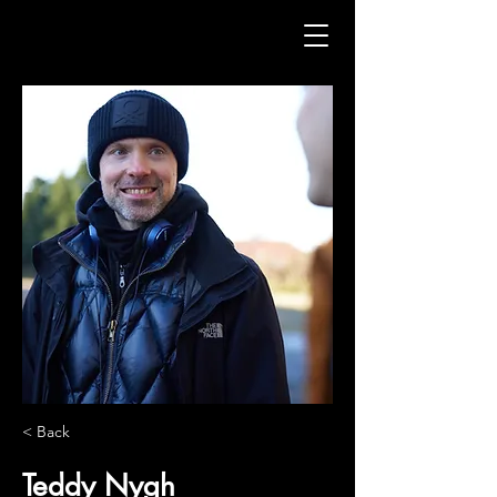
< Back
Teddy Nygh