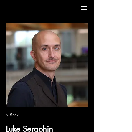
< Back
Luke Seraphin