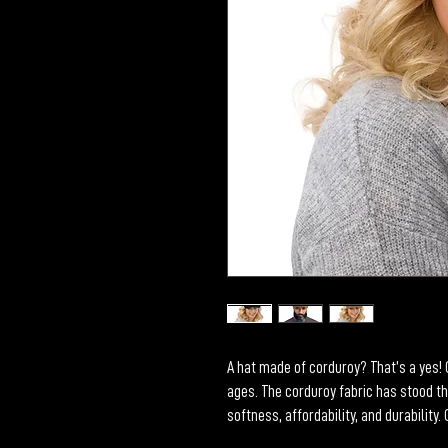
A hat made of corduroy? That’s a yes! G
ages. The corduroy fabric has stood th
softness, affordability, and durability.