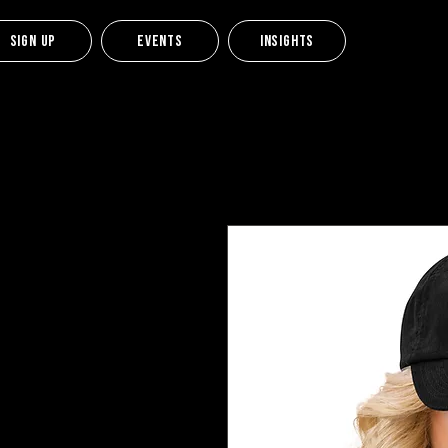
Sign up
Events
Insights