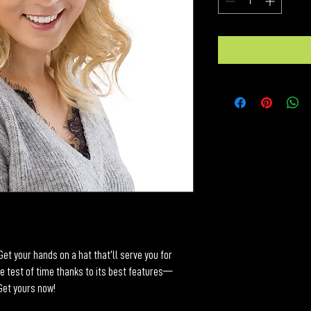
et your hands on a hat that’ll serve you for 
e test of time thanks to its best features—
 Get yours now!