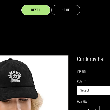
BEYOU
Home
Corduroy hat
Price
£16.50
Color
*
Select
Quantity
*