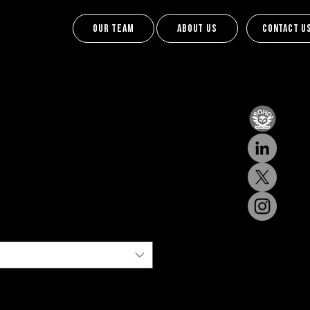
Our team
About us
Contact u
Contact U