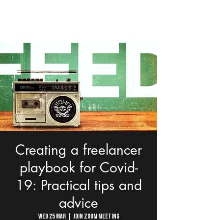
Creating a freelancer
playbook for Covid-
19: Practical tips and
advice
Wed 25 Mar
  |  
Join Zoom Meeting