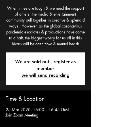
When times are tough & we need the support
of others, the media & entertainment
community pull together in creative & splendid
ways . However, as the global coronavirus
pandemic escalates & productions have come
to a halt, the biggest worry for us all in this
hiatus will be cash flow & mental health
We are sold out - register as
member
we will send recording
Time & Location
25 Mar 2020, 16:00 – 16:45 GMT
Join Zoom Meeting