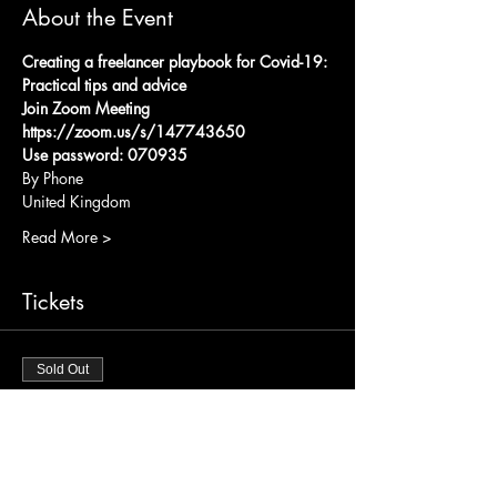
About the Event
Creating a freelancer playbook for Covid-19: 
Practical tips and advice
Join Zoom Meeting
https://zoom.us/s/147743650
Use password: 070935
By Phone 
United Kingdom
Read More >
Tickets
Sold Out
Ticket type
Link
Price