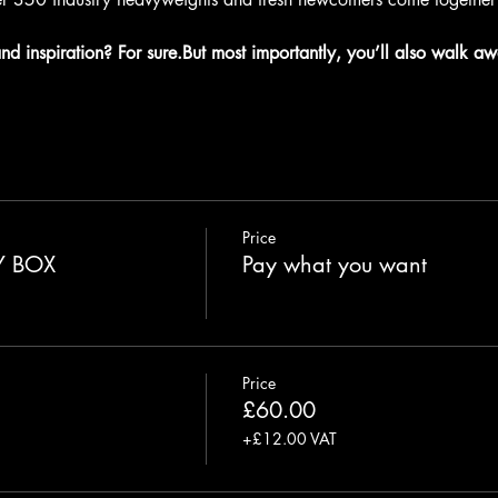
and inspiration? For sure.But most importantly, you’ll also walk aw
Price
Y BOX
Pay what you want
Price
£60.00
+£12.00 VAT