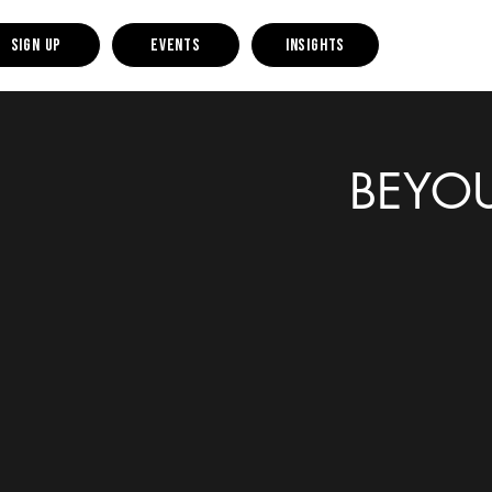
Sign up
Events
Insights
BEYOU 