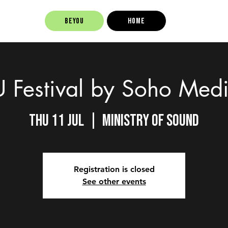
BEYOU
Home
Festival by Soho Med
Thu 11 Jul
  |  
Ministry of Sound
Registration is closed
See other events