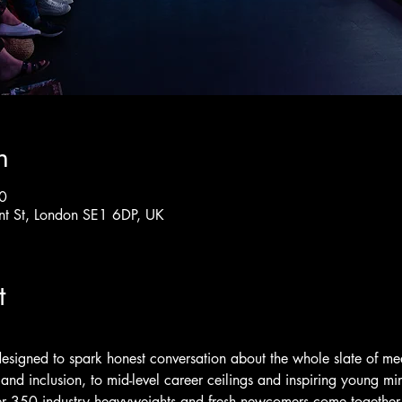
n
0
nt St, London SE1 6DP, UK
t
designed to spark honest conversation about the whole slate of me
and inclusion, to mid-level career ceilings and inspiring young mind
r 350 industry heavyweights and fresh newcomers come together t