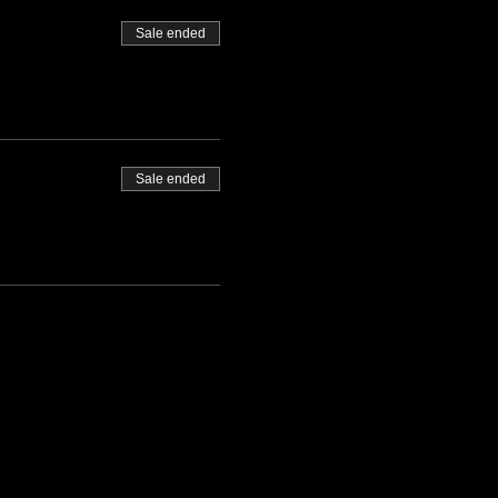
Sale ended
Sale ended