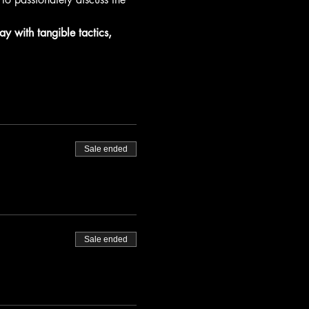
ay with tangible tactics, 
Sale ended
Sale ended