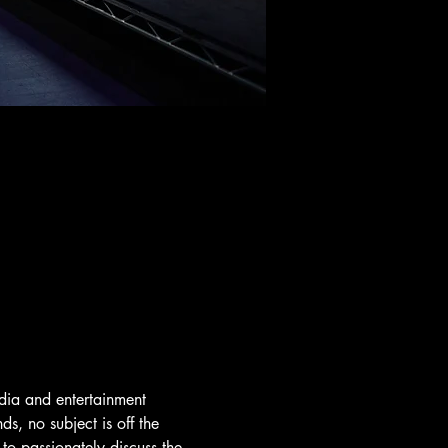
dia and entertainment 
s, no subject is off the 
o passionately discuss the 