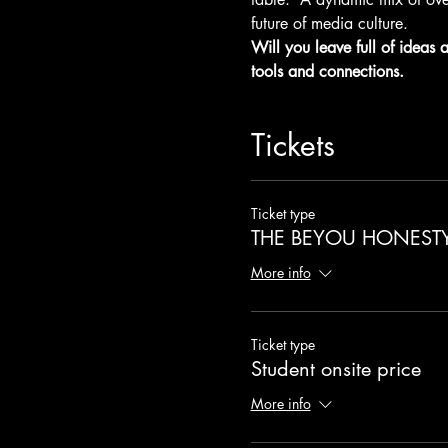
future of media culture.
Will you leave full of ideas 
tools and connections.
Tickets
Ticket type
THE BEYOU HONEST
More info
Ticket type
Student onsite price
More info