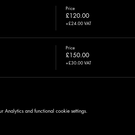
Price
£120.00
+£24.00 VAT
Price
£150.00
+£30.00 VAT
Analytics and functional cookie settings.