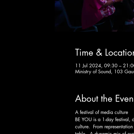
Time & Locatio
11 Jul 2024, 09:30 – 21:0
Ministry of Sound, 103 Gau
About the Even
A festival of media culture
BE YOU is a 1-day festival, 
culture.  From representation 
table.  A dynamic mix of ove