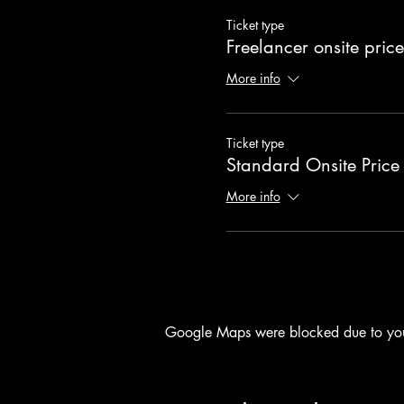
Ticket type
Freelancer onsite price
More info
Ticket type
Standard Onsite Price
More info
Google Maps were blocked due to your 